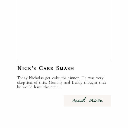
Nick’s Cake Smash
Today Nicholas got cake for dinner. He was very
skeptical of this. Mommy and Daddy thought that
he would have the time…
read more