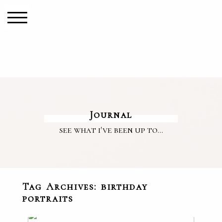
Journal
see what i've been up to...
Tag Archives:
birthday
portraits