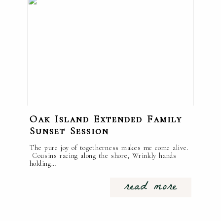
Oak Island Extended Family
Sunset Session
The pure joy of togetherness makes me come alive.
Cousins racing along the shore, Wrinkly hands
holding…
read more