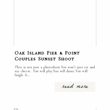
Oak Island Pier & Point
Couples Sunset Shoot
This is not just a photoshoot.You won’t just sit and
say cheese. You will play.You will dance.You will
laugh. It…
read more