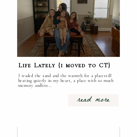
Life Lately {i moved to CT}
I traded the sand and the warmth for a placestill
beating quietly in my heart, a place with so much
memory andlove…
read more