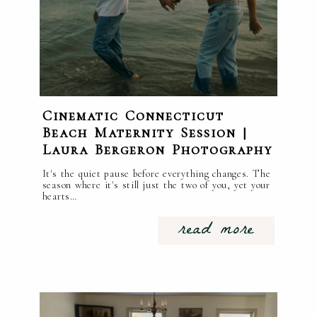
Cinematic Connecticut
Beach Maternity Session |
Laura Bergeron Photography
It's the quiet pause before everything changes. The
season where it's still just the two of you, yet your
hearts…
read more