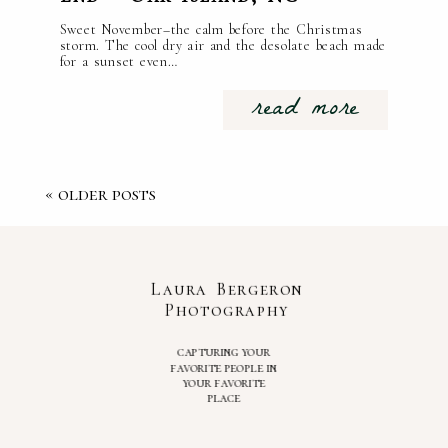
Sweet November–the calm before the Christmas
storm. The cool dry air and the desolate beach made
for a sunset even…
read more
« older posts
Laura Bergeron
Photography
capturing your
favorite people in
your favorite
place