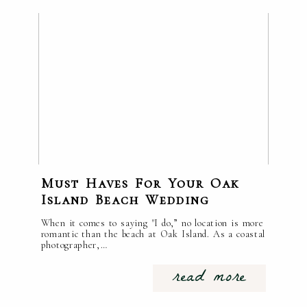
Must Haves For Your Oak
Island Beach Wedding
When it comes to saying "I do,” no location is more
romantic than the beach at Oak Island. As a coastal
photographer,…
read more