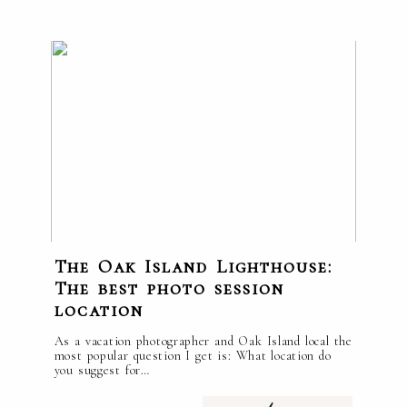
The Oak Island Lighthouse:
The best photo session
location
As a vacation photographer and Oak Island local the
most popular question I get is: What location do
you suggest for…