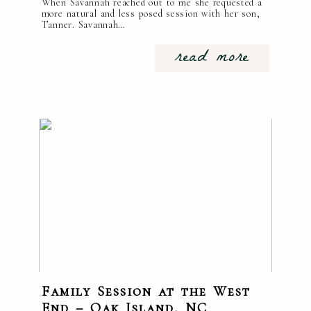
When Savannah reached out to me she requested a
more natural and less posed session with her son,
Tanner. Savannah…
read more
Family Session at the West
End – Oak Island, NC