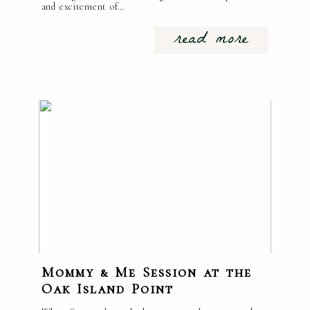
and excitement of…
read more
Mommy & Me Session at the
Oak Island Point