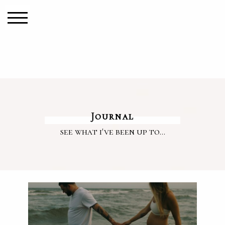
Journal
see what i've been up to...