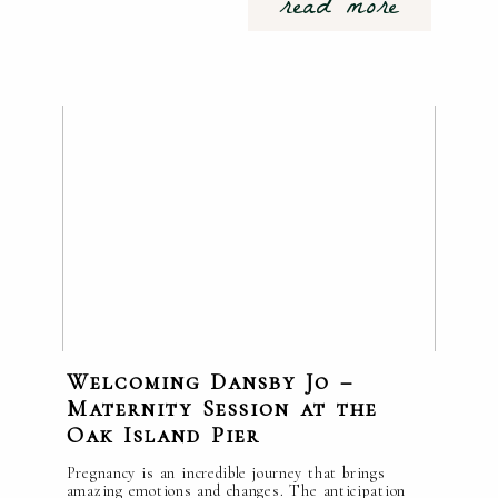
read more
Welcoming Dansby Jo –
Maternity Session at the
Oak Island Pier
Pregnancy is an incredible journey that brings
amazing emotions and changes. The anticipation