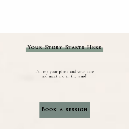
Your Story Starts Here
Tell me your plans and your date
and meet me in the sand!
Book a session