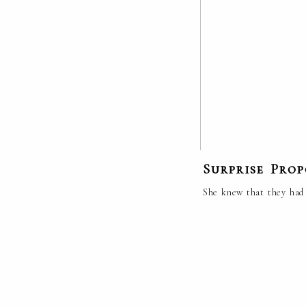
Surprise Pro
She knew that they had 