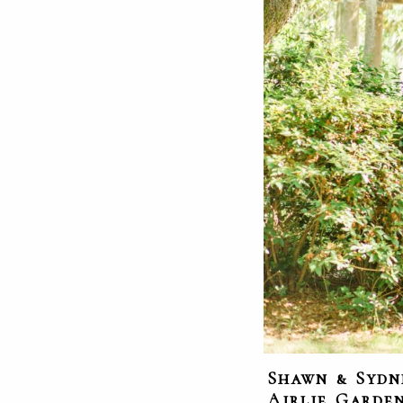
Shawn & Sydn
Airlie Garde