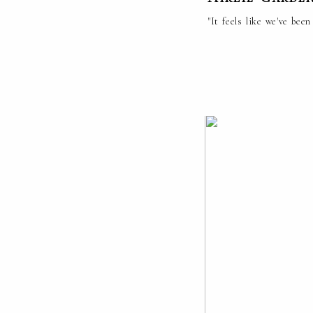
"It feels like we've be