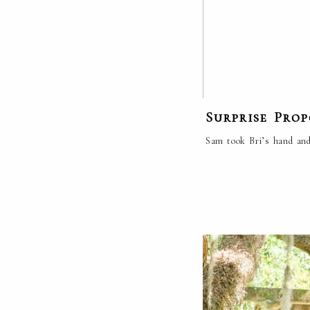
Surprise Pro
Sam took Bri’s hand and