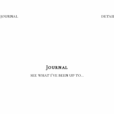
journal
detai
Journal
see what i've been up to...