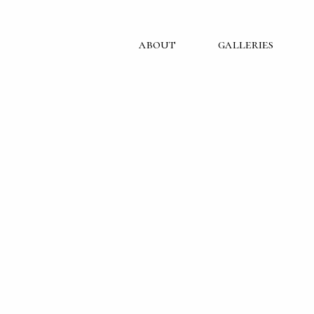
about
galleries