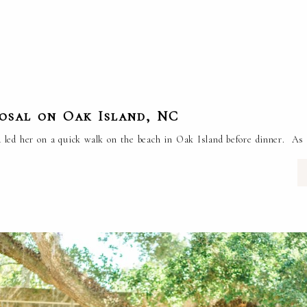
posal on Oak Island, NC
 led her on a quick walk on the beach in Oak Island before dinner. As 