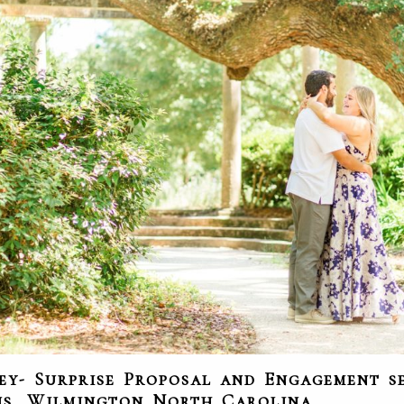
ey- Surprise Proposal and Engagement se
ns, Wilmington North Carolina