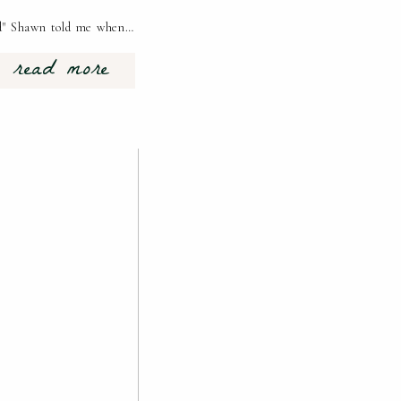
red" Shawn told me when…
read more