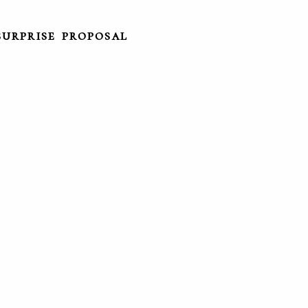
surprise proposal