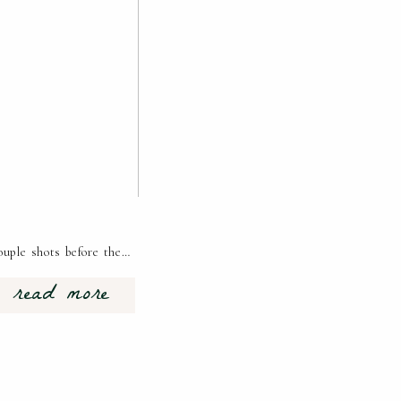
ouple shots before the…
read more