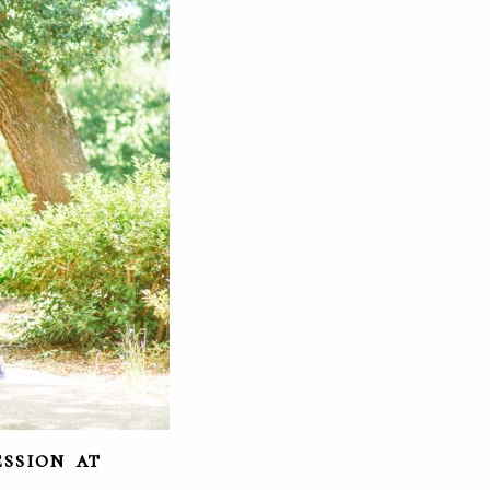
ssion at