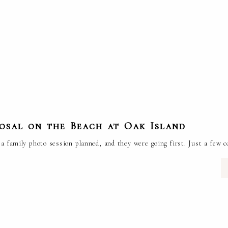
posal on the Beach at Oak Island
a family photo session planned, and they were going first. Just a few c