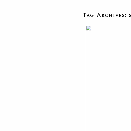
Tag Archives: