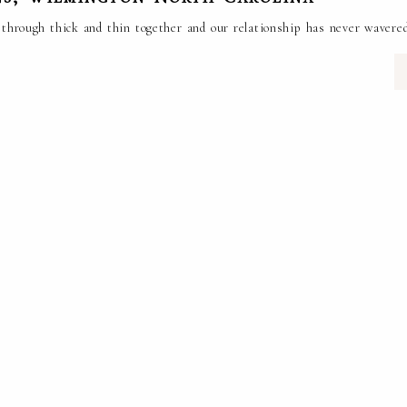
en through thick and thin together and our relationship has never wave