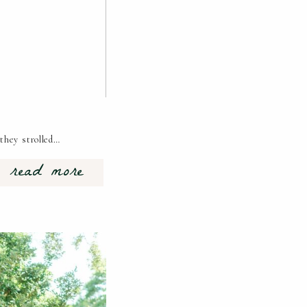
they strolled…
read more