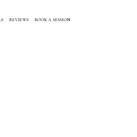
ls
reviews
book a session