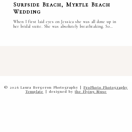
Surfside Beach, Myrtle Beach
Wedding
When I first laid eyes on Jessica she was all done up in
her bridal suite. She was absolutely breathtaking. So…
read more
facebook.
instagram.
pinterest.
© 2026 Laura Bergeron Photography
|
ProPhoto Photography
Template
|
designed by
the Flying Muse