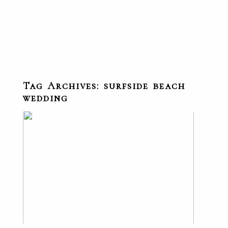
Tag Archives:
surfside beach
wedding