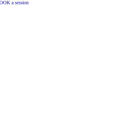
OOK a session