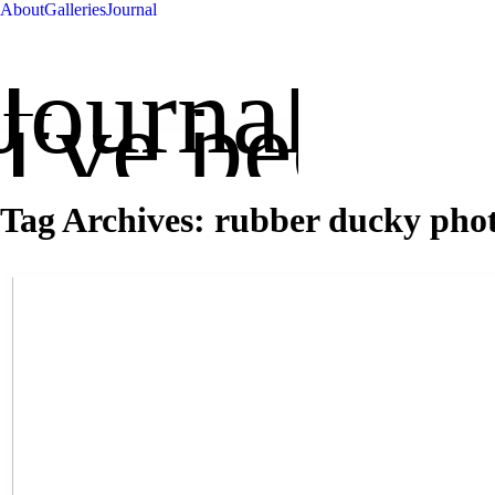
About
Galleries
Journal
Journal
've been up
Tag Archives:
rubber ducky pho