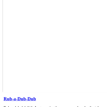
Rub-a-Dub-Dub