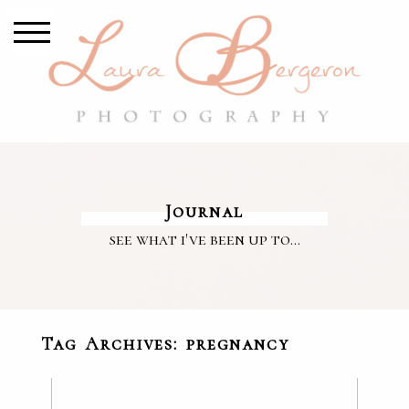
Journal
see what i've been up to...
Tag Archives:
pregnancy