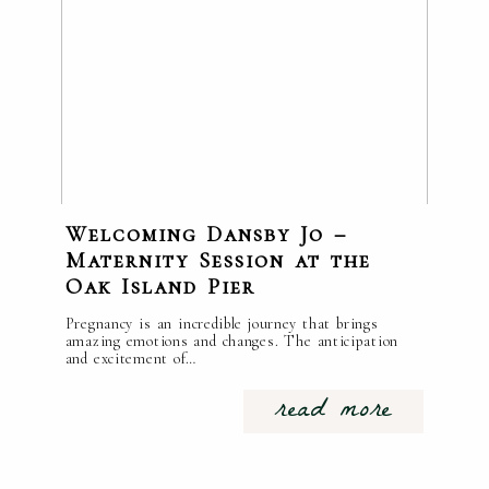
Welcoming Dansby Jo –
Maternity Session at the
Oak Island Pier
Pregnancy is an incredible journey that brings
amazing emotions and changes. The anticipation
and excitement of…
read more