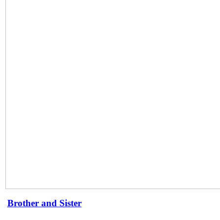
Brother and Sister