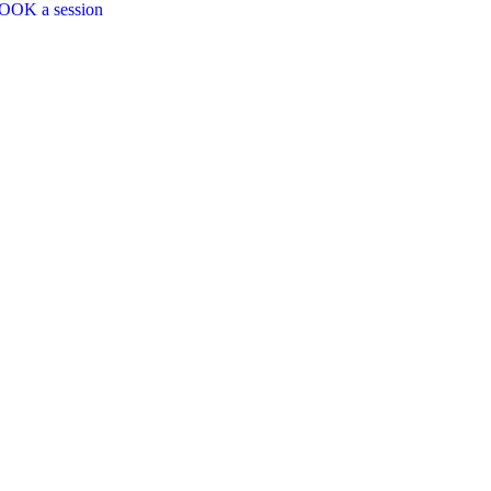
OOK a session