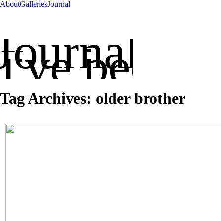
About
Galleries
Journal
Journal
've been up
Tag Archives:
older brother