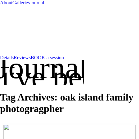
About
Galleries
Journal
Journal
Details
Reviews
BOOK a session
've been up
Tag Archives:
oak island family
photogragpher