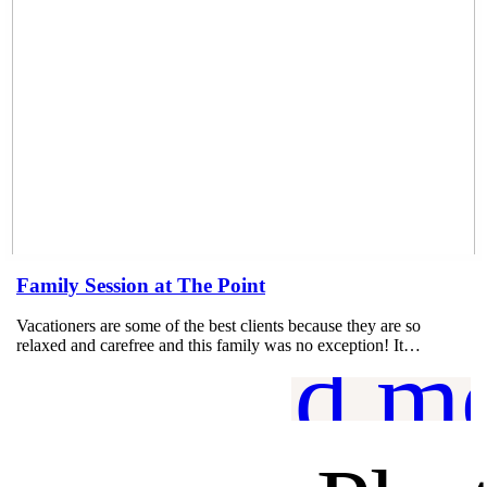
Family Session at The Point
Vacationers are some of the best clients because they are so
relaxed and carefree and this family was no exception! It…
read m