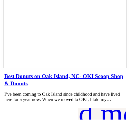
Best Donuts on Oak Island, NC- OKI Scoop Shop
& Donuts
I’ve been coming to Oak Island since childhood and have lived
here for a year now. When we moved to OKI, I told my…
read m