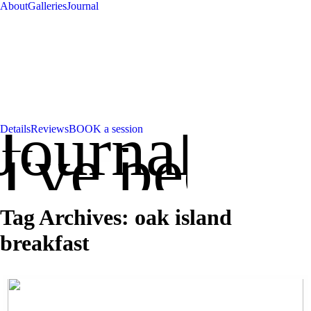
About
Galleries
Journal
Journal
Details
Reviews
BOOK a session
've been up
Tag Archives:
oak island
breakfast