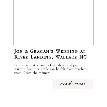
Jon & Gracan’s Wedding at
River Landing, Wallace NC
Gracan is just a burst of sunshine and joy. The
warmth from her smile can be felt from another
room. From the moment…
read more