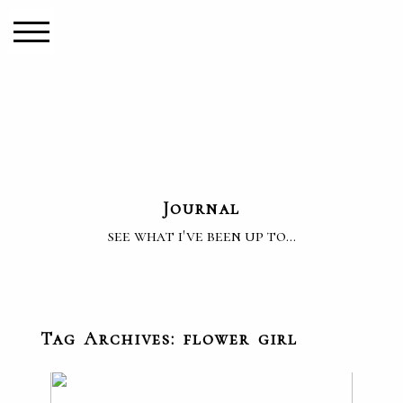
Journal
see what i've been up to...
Tag Archives:
flower girl