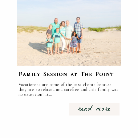
Family Session at The Point
Vacationers are some of the best clients because
they are so relaxed and carefree and this family was
no exception! It…
read more