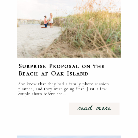
Surprise Proposal on the
Beach at Oak Island
She knew that they had a family photo session
planned, and they were going first. Just a few
couple shots before the…
read more