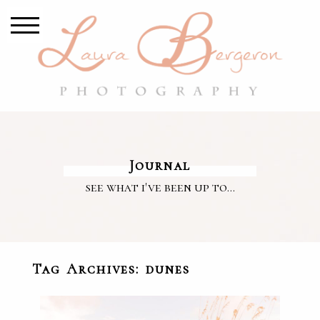
Journal
see what i've been up to...
Tag Archives:
dunes