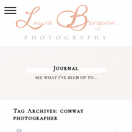
Journal
see what i've been up to...
Tag Archives:
conway
photographer