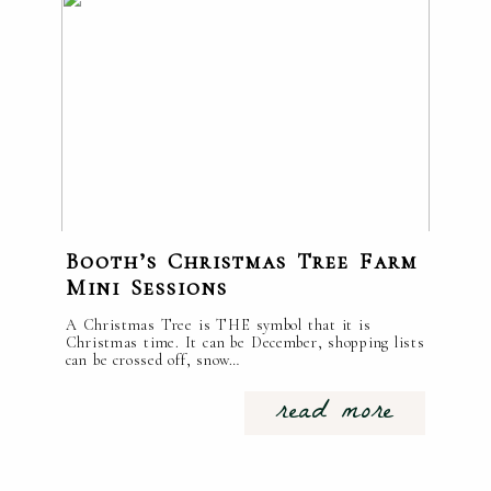
Booth’s Christmas Tree Farm
Mini Sessions
A Christmas Tree is THE symbol that it is
Christmas time. It can be December, shopping lists
can be crossed off, snow…
read more