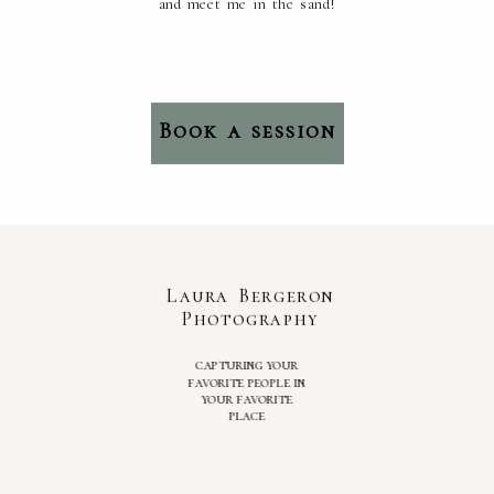
and meet me in the sand!
Book a session
Laura Bergeron
Photography
capturing your
favorite people in
your favorite
place