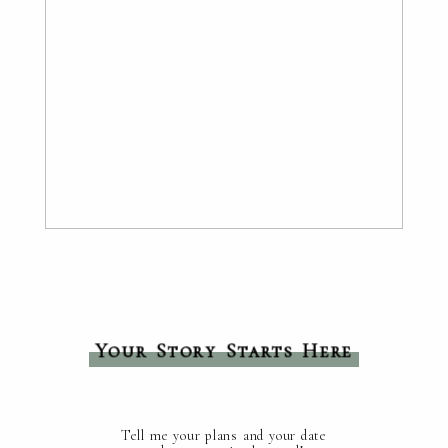
Your Story Starts Here
Tell me your plans and your date